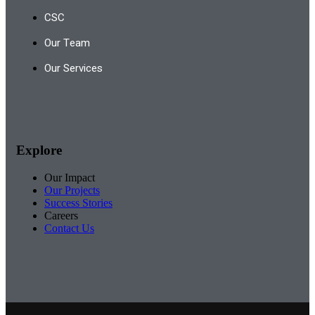
CSC
Our Team
Our Services
Explore
Our Impact
Our Projects
Success Stories
Careers
Contact Us