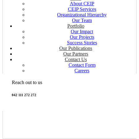
About CEIP
CEIP Services
Organizational Hierarchy
Our Team
Portfolio
Our Impact
Our Projects
Success Stories
Our Publications
Our Partners
Contact Us
Contact Form
Careers
Reach out to us
042 111 272 272