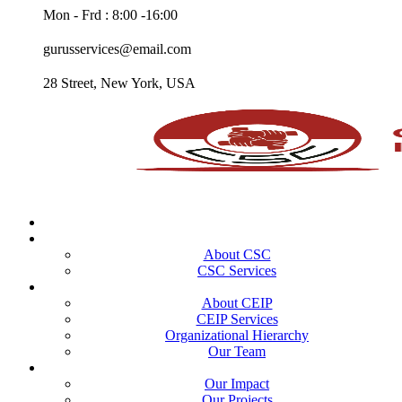
Mon - Frd : 8:00 -16:00
gurusservices@email.com
28 Street, New York, USA
Home
CSC
About CSC
CSC Services
CEIP
About CEIP
CEIP Services
Organizational Hierarchy
Our Team
Portfolio
Our Impact
Our Projects