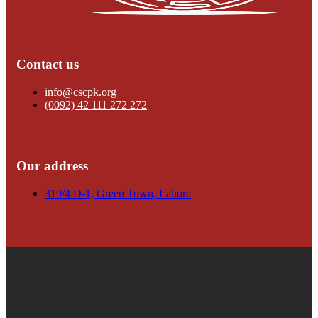
Contact us
info@cscpk.org
(0092) 42 111 272 272
Our address
319/4 D-1, Green Town, Lahore