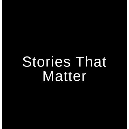
Stories That
Matter