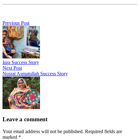
Previous Post
Iqra Success Story
Next Post
Nusrat Asmatullah Success Story
Leave a comment
Your email address will not be published. Required fields are
marked *