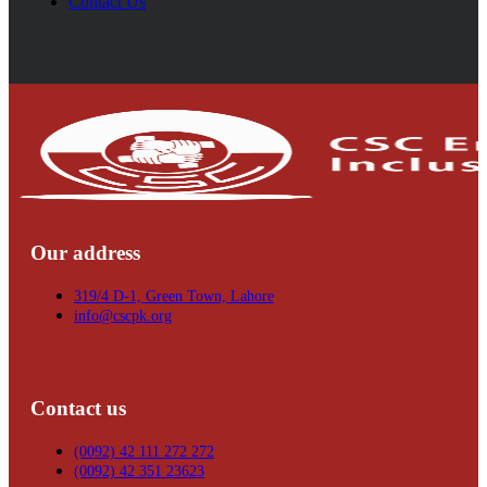
Contact Us
Our address
319/4 D-1, Green Town, Lahore
info@cscpk.org
Contact us
(0092) 42 111 272 272
(0092) 42 351 23623