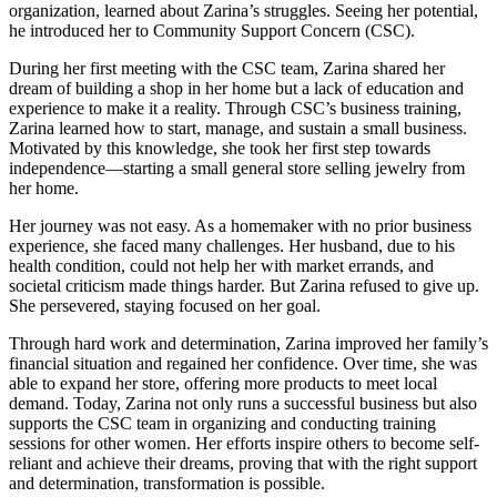
organization, learned about Zarina’s struggles. Seeing her potential,
he introduced her to Community Support Concern (CSC).
During her first meeting with the CSC team, Zarina shared her
dream of building a shop in her home but a lack of education and
experience to make it a reality. Through CSC’s business training,
Zarina learned how to start, manage, and sustain a small business.
Motivated by this knowledge, she took her first step towards
independence—starting a small general store selling jewelry from
her home.
Her journey was not easy. As a homemaker with no prior business
experience, she faced many challenges. Her husband, due to his
health condition, could not help her with market errands, and
societal criticism made things harder. But Zarina refused to give up.
She persevered, staying focused on her goal.
Through hard work and determination, Zarina improved her family’s
financial situation and regained her confidence. Over time, she was
able to expand her store, offering more products to meet local
demand. Today, Zarina not only runs a successful business but also
supports the CSC team in organizing and conducting training
sessions for other women. Her efforts inspire others to become self-
reliant and achieve their dreams, proving that with the right support
and determination, transformation is possible.