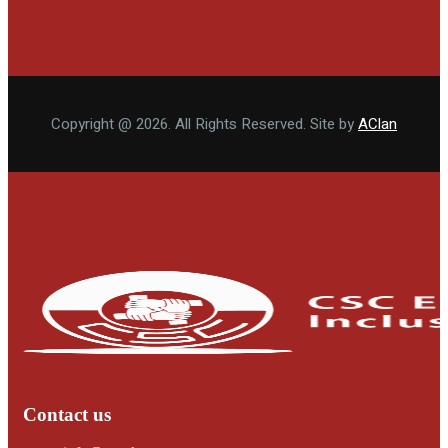
Copyright @ 2026. All Rights Reserved. Site by
AClan
Contact us