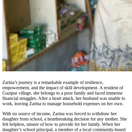
Zarina’s journey is a remarkable example of resilience,
empowerment, and the impact of skill development. A resident of
Gazipur village, she belongs to a poor family and faced immense
financial struggles. After a heart attack, her husband was unable to
work, leaving Zarina to manage household expenses on her own.
With no source of income, Zarina was forced to withdraw her
daughter from school, a heartbreaking decision for any mother. She
felt helpless, unsure of how to provide for her family. When her
daughter’s school principal, a member of a local community-based