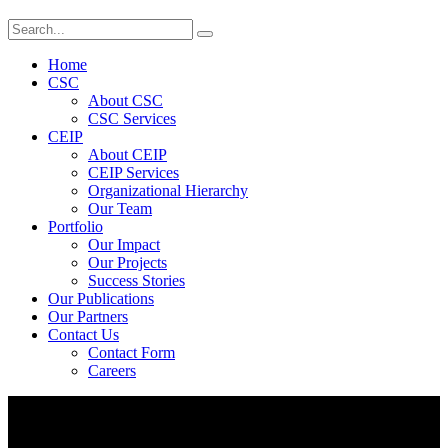
Home
CSC
About CSC
CSC Services
CEIP
About CEIP
CEIP Services
Organizational Hierarchy
Our Team
Portfolio
Our Impact
Our Projects
Success Stories
Our Publications
Our Partners
Contact Us
Contact Form
Careers