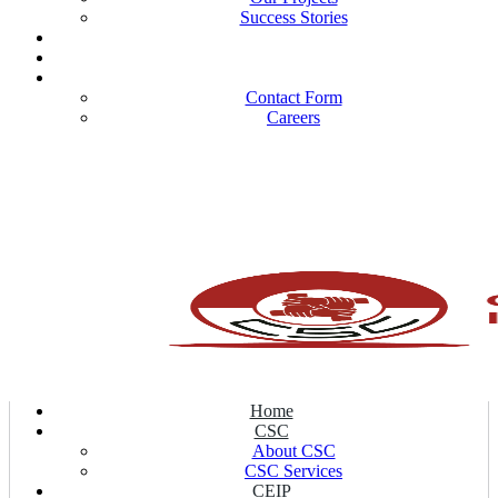
Success Stories
Our Publications
Our Partners
Contact Us
Contact Form
Careers
Home
CSC
About CSC
CSC Services
CEIP