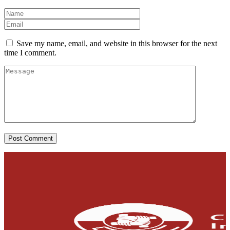
Save my name, email, and website in this browser for the next
time I comment.
Post Comment