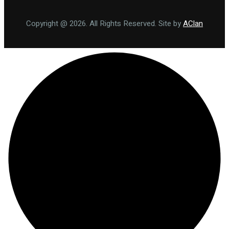
Copyright @ 2026. All Rights Reserved. Site by
AClan