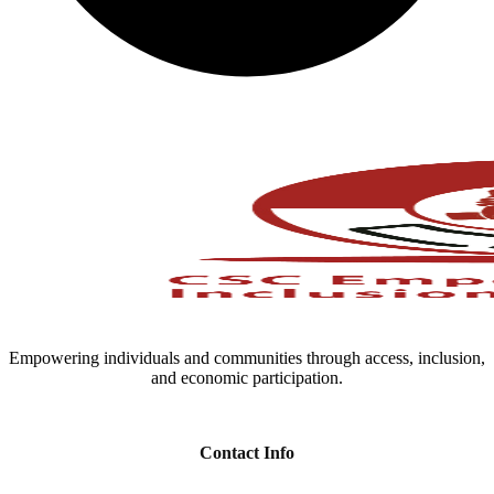
Empowering individuals and communities through access, inclusion,
and economic participation.
Contact Info