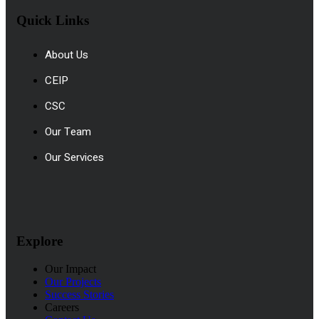
Quick Links
About Us
CEIP
CSC
Our Team
Our Services
Explore
Our Impact
Our Projects
Success Stories
Careers