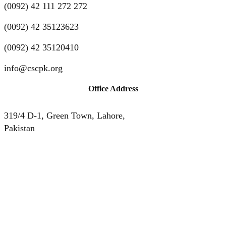
(0092) 42 111 272 272
(0092) 42 35123623
(0092) 42 35120410
info@cscpk.org
Office Address
319/4 D-1, Green Town, Lahore,
Pakistan