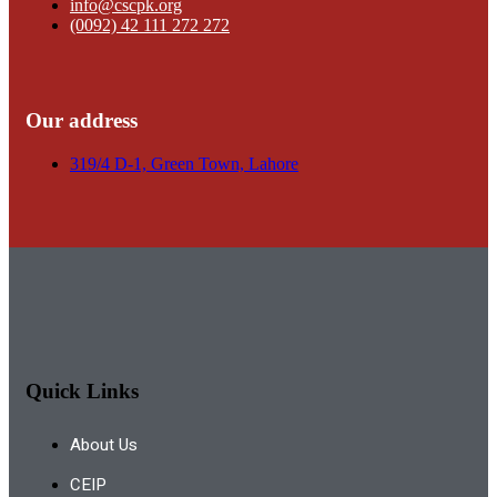
info@cscpk.org
(0092) 42 111 272 272
Our address
319/4 D-1, Green Town, Lahore
Quick Links
About Us
CEIP