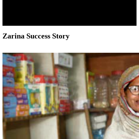
Zarina Success Story