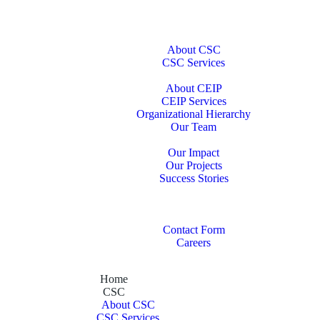
Home
CSC
About CSC
CSC Services
CEIP
About CEIP
CEIP Services
Organizational Hierarchy
Our Team
Portfolio
Our Impact
Our Projects
Success Stories
Our Publications
Our Partners
Contact Us
Contact Form
Careers
Home
CSC
About CSC
CSC Services