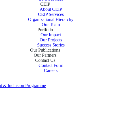
CEIP
About CEIP
CEIP Services
Organizational Hierarchy
Our Team
Portfolio
Our Impact
Our Projects
Success Stories
Our Publications
Our Partners
Contact Us
Contact Form
Careers