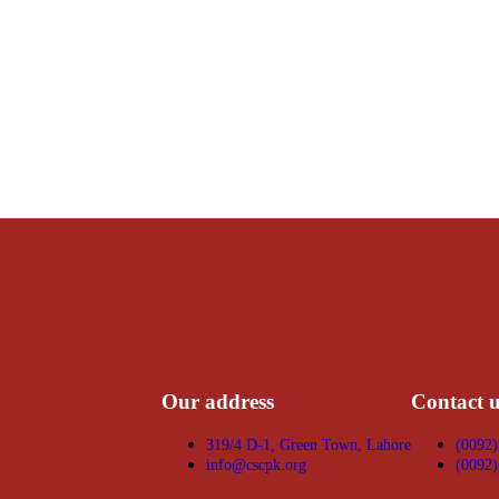
Our address
Contact u
319/4 D-1, Green Town, Lahore
(0092)
info@cscpk.org
(0092)