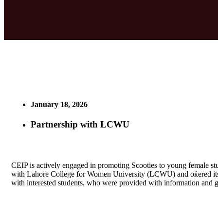
January 18, 2026
Partnership with LCWU
CEIP is actively engaged in promoting Scooties to young female st
with Lahore College for Women University (LCWU) and oќered its 
with interested students, who were provided with information and gi