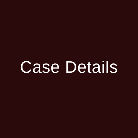
Case Details