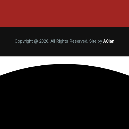
Copyright @ 2026. All Rights Reserved. Site by
AClan