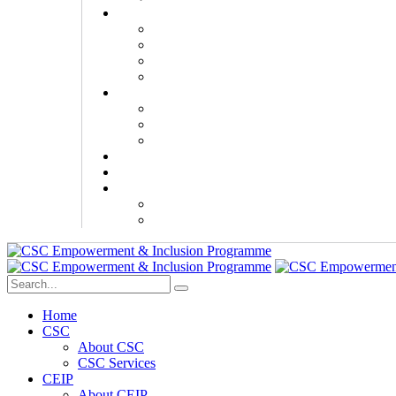
Home
CSC
About CSC
CSC Services
CEIP
About CEIP