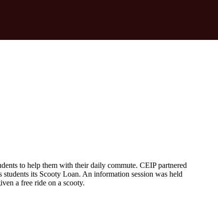
udents to help them with their daily commute. CEIP partnered
students its Scooty Loan. An information session was held
ven a free ride on a scooty.