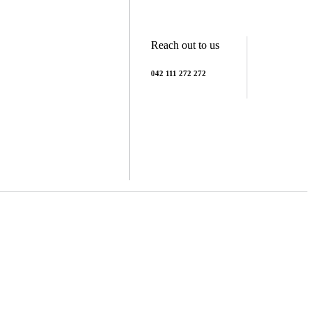
Reach out to us
042 111 272 272