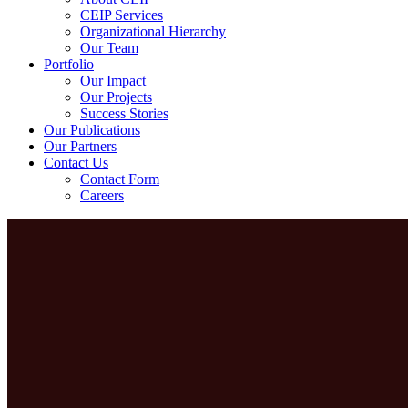
CEIP Services
Organizational Hierarchy
Our Team
Portfolio
Our Impact
Our Projects
Success Stories
Our Publications
Our Partners
Contact Us
Contact Form
Careers